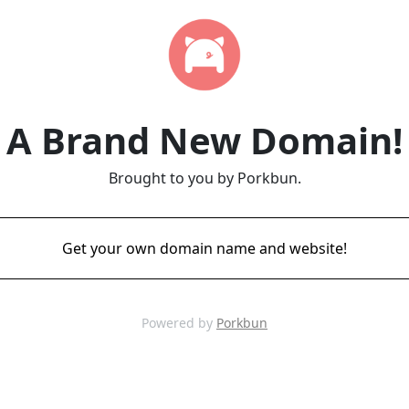
A Brand New Domain!
Brought to you by Porkbun.
Get your own domain name and website!
Powered by
Porkbun